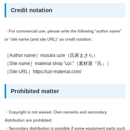
Credit notation
・
For commercial use, please write the following “author name”
or “site name (and site URL)” as credit notation.
［Author name］masala uzie（氏家まさら）
［Site name］material shop ”uzi.”（素材屋『氏』）
［Site URL］https://uzi-material.com/
Prohibited matter
・Copyright is not waived.
Own remarks and secondary
distribution are prohibited.
・
Secondary distribution is possible if some equipment parts such