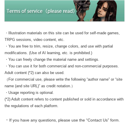
・Illustration materials on this site can be used for self-made games,
TRPG sessions, video content, etc.
・You are free to trim, resize, change colors, and use with partial
modifications. (Use of AI learning, etc. is prohibited.)
・You can freely change the material name and settings.
・You can use it for both commercial and non-commercial purposes.
Adult content (*2) can also be used.
（For commercial use, please write the following “author name” or “site
name (and site URL)” as credit notation.）
・Usage reporting is optional.
(*2) Adult content refers to content published or sold in accordance with
the regulations of each platform.
・
If you have any questions, please use the “Contact Us” form.