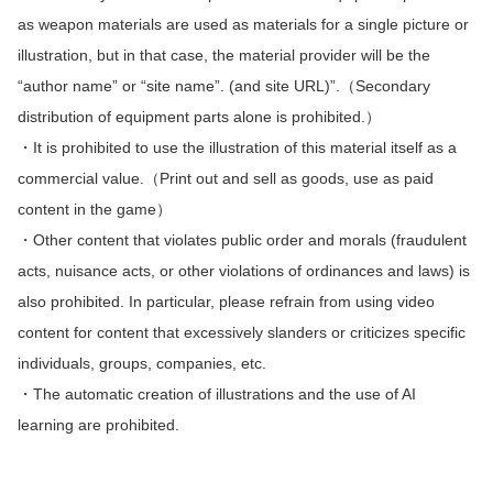
as weapon materials are used as materials for a single picture or
illustration, but in that case, the material provider will be the
“author name” or “site name”. (and site URL)”.（Secondary
distribution of equipment parts alone is prohibited.）
・It is prohibited to use the illustration of this material itself as a
commercial value.（Print out and sell as goods, use as paid
content in the game）
・Other content that violates public order and morals (fraudulent
acts, nuisance acts, or other violations of ordinances and laws) is
also prohibited.
In particular, please refrain from using video
content for content that excessively slanders or criticizes specific
individuals, groups, companies, etc.
・The automatic creation of illustrations and the use of AI
learning are prohibited.