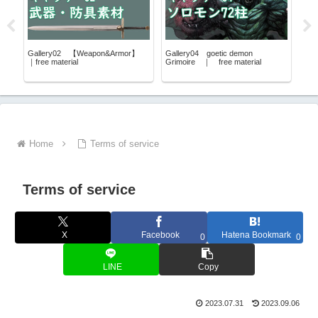
u
Gallery02 【Weapon&Armor】
Gallery04 goetic demon
Gal
ee
｜free material
Grimoire ｜ free material
｜fre
Home
Terms of service
Terms of service
X
Facebook
Hatena Bookmark
0
0
LINE
Copy
2023.07.31
2023.09.06